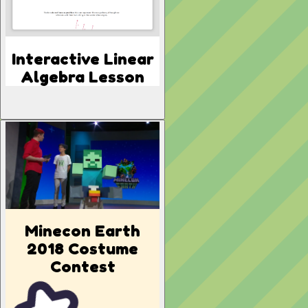
Interactive Linear
Algebra Lesson
Minecon Earth
2018 Costume
Contest