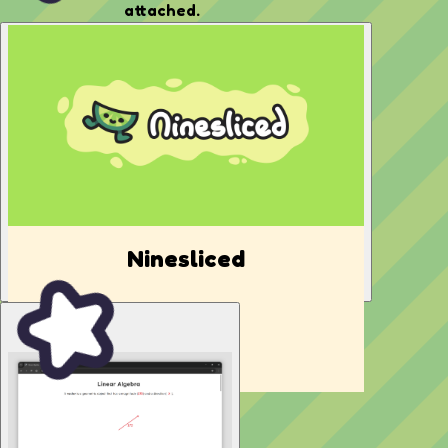
attached.
Ninesliced