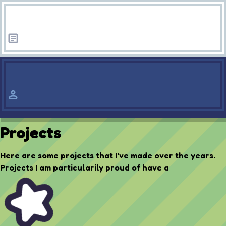
Projects
Here are some projects that I've made over the years.
Projects I am particularily proud of have a